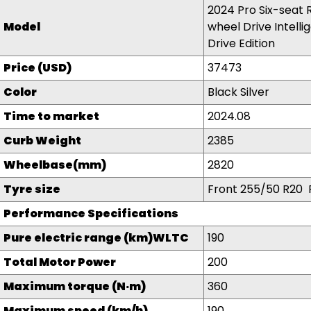
2024 Pro Six-seat 
Model
wheel Drive Intelli
Drive Edition
Price (USD)
37473
Color
Black Silver
Time to market
2024.08
Curb Weight
2385
Wheelbase(mm)
2820
Tyre size
Front 255/50 R20 
Performance Specifications
Pure electric range (km)WLTC
190
Total Motor Power
200
Maximum torque (N·m)
360
Maximum speed (km/h)
190