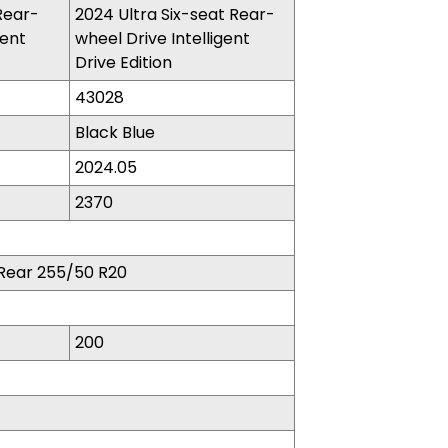
Rear-
2024 Ultra Six-seat Rear-
gent
wheel Drive Intelligent
Drive Edition​
43028
Black Blue
2024.05
2370
Rear 255/50 R20
200