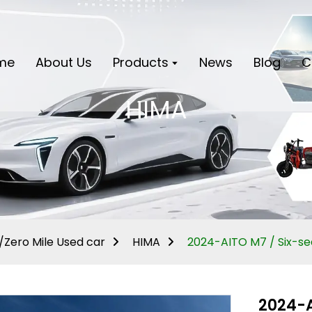
me
About Us
Products
News
Blog
C
HIMA
Zero Mile Used car
HIMA
2024-AITO M7 / Six-s
2024-A