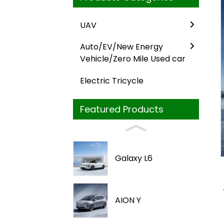
UAV
Auto/EV/New Energy
Vehicle/Zero Mile Used car
Electric Tricycle
Featured Products
Loading...
Loading...
Galaxy L6
AION Y