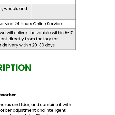
or, wheels and
ervice 24 Hours Online Service.
, we will deliver the vehicle within 5-10
 sent directly from factory for
delivery within 20-30 days.
IPTION
bsorber
eras and lidar, and combine it with
orber adjustment and intelligent