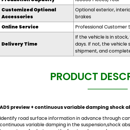
Customized
O
ptional
Optional exterior, interi
A
ccessories
brakes
Online Service
Professional Customer S
If the vehicle is in stock
Delivery Time
days. If not, the vehicle
shipment, and complete 
PRODUCT DESCR
ADS preview + continuous variable damping shock a
Identify road surface information in advance through cam
continuous variable damping in the suspension,shock abs