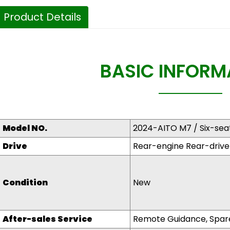
Product Details
BASIC INFORM
Model NO.
2024-AITO M7 / Six-se
Drive
Rear-engine Rear-drive
Condit
i
on
New
After-sales Service
Remote Guidance, Spare