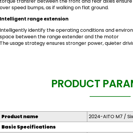
torque transfer between the front and rear axles ensure
over speed bumps, as if walking on flat ground.
Intelligent range extension
Intelligently identify the operating conditions and enviro
space between the range extender and the motor
The usage strategy ensures stronger power, quieter driv
PRODUCT PARA
Product name
2024-AITO M7 / Si
Basic Specifications