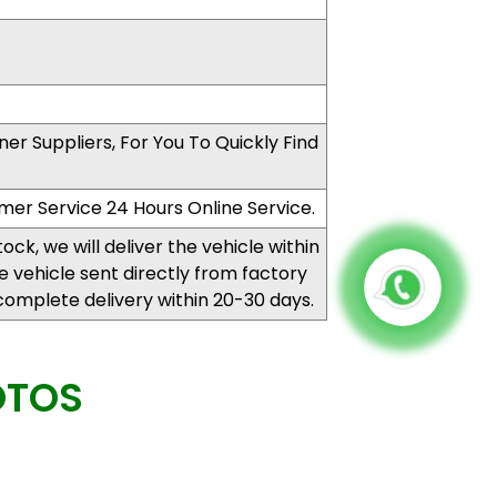
er Suppliers, For You To Quickly Find
mer Service 24 Hours Online Service.
stock, we will deliver the vehicle within
the vehicle sent directly from factory
complete delivery within 20-30 days.
OTOS