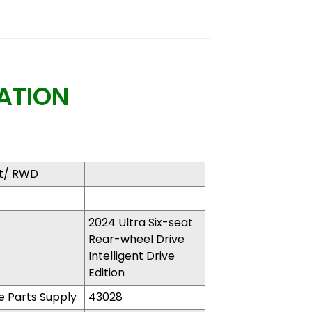
ATION
at/ RWD
2024 Ultra Six-seat
Rear-wheel Drive
Intelligent Drive
Edition​
 Parts Supply
43028