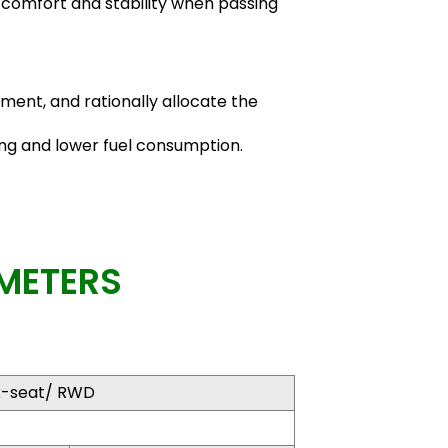
 comfort and stability when passing
nment, and rationally allocate the
ing and lower fuel consumption.
METERS
x-seat/ RWD