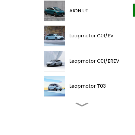
AION UT
Leapmotor C01/EV
Leapmotor C01/EREV
Leapmotor T03
2025-Proton eMAS 5
2025-AITO M9 / EREV