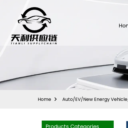
Ho
Home
Auto/EV/New Energy Vehicle/
Products Categories