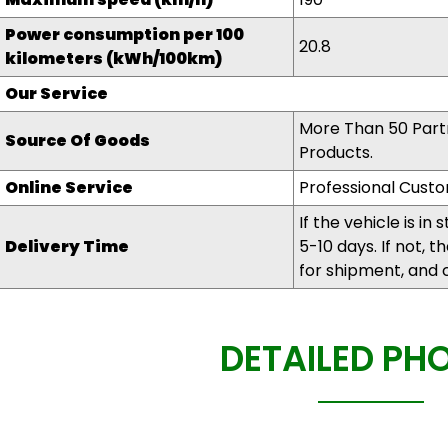
Power consumption per 100
20.8
kilometers (kWh/100km)
Our Service
More Than 50 Partn
Source Of Goods
Products.
Online Service
Professional Custo
If the vehicle is in 
Delivery Time
5-10 days. If not, 
for shipment, and 
DETAILED PH