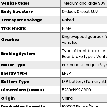
Vehicle Class
·
Medium and large SUV
Body Structure
5-door, 6-seat SUV
Transport Package
Naked
Trademark
HIMA
Single-speed gearbox fo
Gearbo
x
vehicles
Type of front brake：Ve
Braking System
Rear brake type：Vente
Motor Type
Permanent magnet/Sy
Energy Type
EREV
Battery Type
LFP battery/Ternary lit
Dimensions (L×W×H)
5230x1999x1800
Origin
China
Production Capacity
100000 Pieces/Year