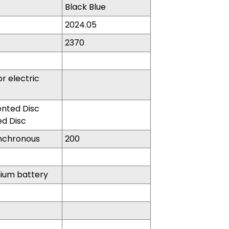
Black Blue
2024.05
2370
r electric
nted Disc
d Disc
nchronous
200
hium battery