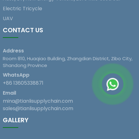
Electric Tricycle
UAV
CONTACT US
Address
Room 810, Huaqiao Building, Zhangdian District, Zibo City,
Shandong Province
WhatsApp
+86 13605338871
Email
mina@tianlisupplychain.com
sales@tianlisupplychain.com
GALLERY