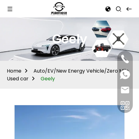
Geely
Mina:
+86
1506309
Home
Auto/EV/New Energy Vehicle/Zero Mile
+86
13605338
Used car
Geely
Vivian:
+86
sales@ti
13605338