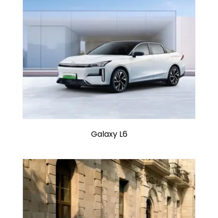
Galaxy L6