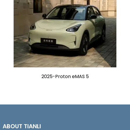
2025-Proton eMAS 5
ABOUT TIANLI