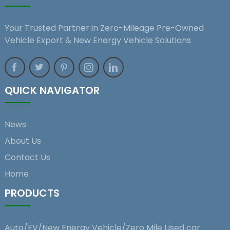
Your Trusted Partner in Zero-Mileage Pre-Owned
Vehicle Export & New Energy Vehicle Solutions
QUICK NAVIGATOR
News
About Us
Contact Us
Home
PRODUCTS
Auto/EV/New Energy Vehicle/Zero Mile Used car