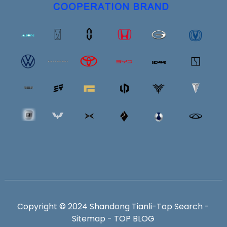
Copyright © 2024 Shandong Tianli-
Top Search
-
Sitemap
-
TOP BLOG